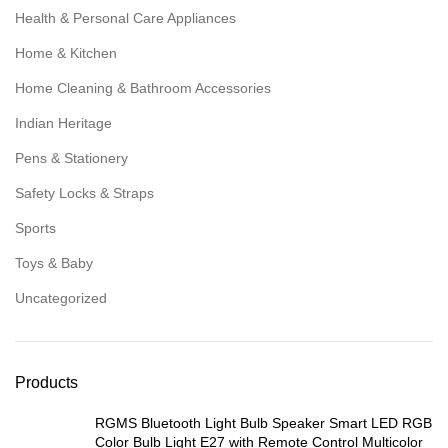
Health & Personal Care Appliances
Home & Kitchen
Home Cleaning & Bathroom Accessories
Indian Heritage
Pens & Stationery
Safety Locks & Straps
Sports
Toys & Baby
Uncategorized
Products
RGMS Bluetooth Light Bulb Speaker Smart LED RGB
Color Bulb Light E27 with Remote Control Multicolor