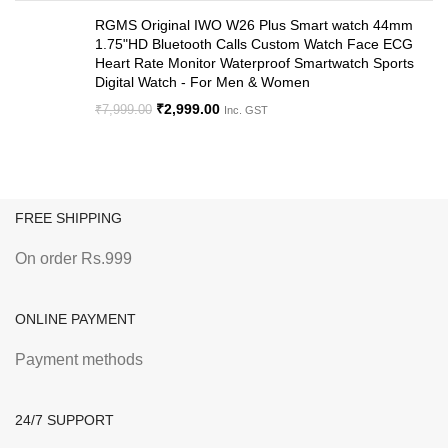
RGMS Original IWO W26 Plus Smart watch 44mm
1.75"HD Bluetooth Calls Custom Watch Face ECG
Heart Rate Monitor Waterproof Smartwatch Sports
Digital Watch - For Men & Women
₹
2,999.00
₹
7,999.00
Inc. GST
FREE SHIPPING
On order Rs.999
ONLINE PAYMENT
Payment methods
24/7 SUPPORT