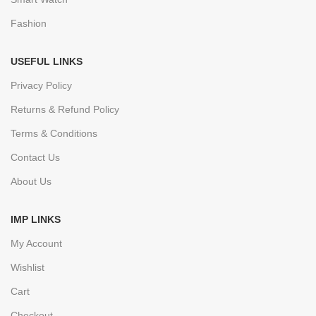
Fashion
USEFUL LINKS
Privacy Policy
Returns & Refund Policy
Terms & Conditions
Contact Us
About Us
IMP LINKS
My Account
Wishlist
Cart
Checkout