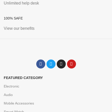
Unlimited help desk
100% SAFE
View our benefits
FEATURED CATEGORY
Electronic
Audio
Mobile Accessories
Smart Watch