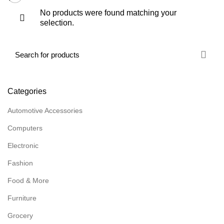
No products were found matching your
selection.
Categories
Automotive Accessories
Computers
Electronic
Fashion
Food & More
Furniture
Grocery