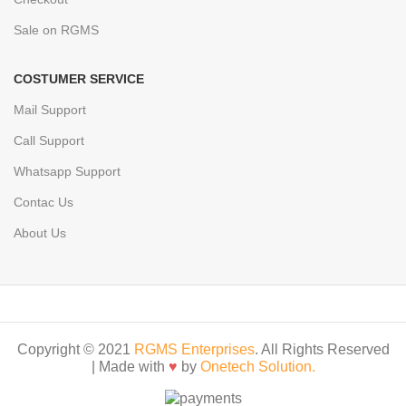
Sale on RGMS
COSTUMER SERVICE
Mail Support
Call Support
Whatsapp Support
Contac Us
About Us
Copyright © 2021
RGMS Enterprises
. All Rights Reserved
| Made with
♥
by
Onetech Solution.