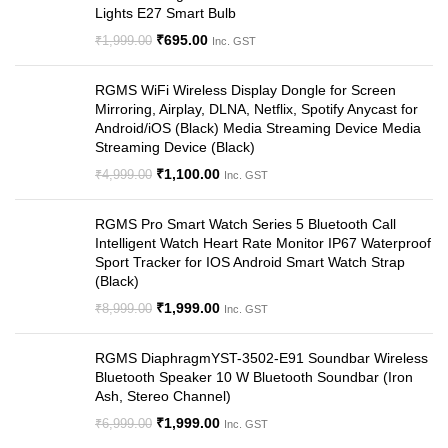
Lights E27 Smart Bulb
₹
695.00
₹
1,999.00
Inc. GST
RGMS WiFi Wireless Display Dongle for Screen
Mirroring, Airplay, DLNA, Netflix, Spotify Anycast for
Android/iOS (Black) Media Streaming Device Media
Streaming Device (Black)
₹
1,100.00
₹
4,999.00
Inc. GST
RGMS Pro Smart Watch Series 5 Bluetooth Call
Intelligent Watch Heart Rate Monitor IP67 Waterproof
Sport Tracker for IOS Android Smart Watch Strap
(Black)
₹
1,999.00
₹
8,999.00
Inc. GST
RGMS DiaphragmYST-3502-E91 Soundbar Wireless
Bluetooth Speaker 10 W Bluetooth Soundbar (Iron
Ash, Stereo Channel)
₹
1,999.00
₹
6,999.00
Inc. GST