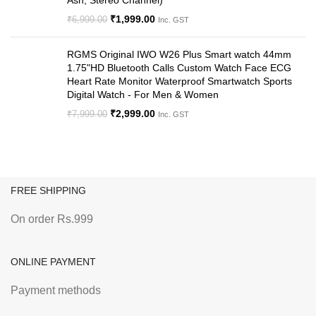
Ash, Stereo Channel)
₹
1,999.00
₹
6,999.00
Inc. GST
RGMS Original IWO W26 Plus Smart watch 44mm
1.75"HD Bluetooth Calls Custom Watch Face ECG
Heart Rate Monitor Waterproof Smartwatch Sports
Digital Watch - For Men & Women
₹
2,999.00
₹
7,999.00
Inc. GST
FREE SHIPPING
On order Rs.999
ONLINE PAYMENT
Payment methods