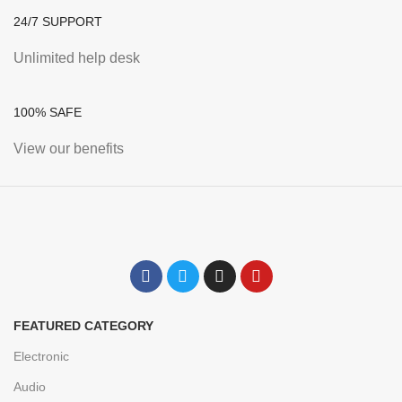
24/7 SUPPORT
Unlimited help desk
100% SAFE
View our benefits
FEATURED CATEGORY
Electronic
Audio