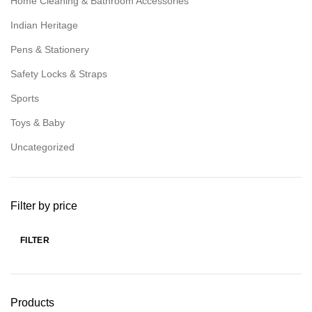
Home Cleaning & Bathroom Accessories
Indian Heritage
Pens & Stationery
Safety Locks & Straps
Sports
Toys & Baby
Uncategorized
Filter by price
FILTER
Products