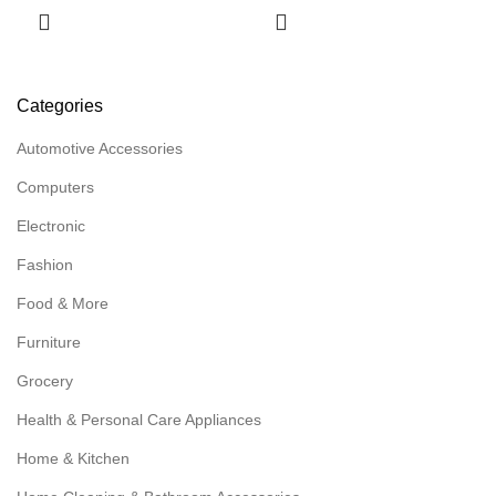
Categories
Automotive Accessories
Computers
Electronic
Fashion
Food & More
Furniture
Grocery
Health & Personal Care Appliances
Home & Kitchen