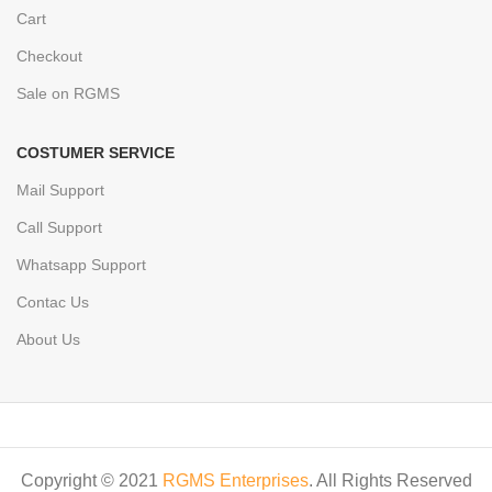
Cart
Checkout
Sale on RGMS
COSTUMER SERVICE
Mail Support
Call Support
Whatsapp Support
Contac Us
About Us
Copyright © 2021
RGMS Enterprises
. All Rights Reserved