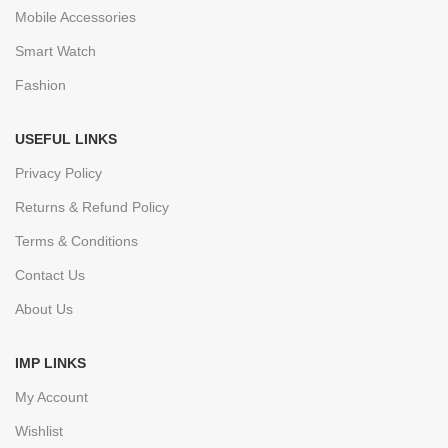
Mobile Accessories
Smart Watch
Fashion
USEFUL LINKS
Privacy Policy
Returns & Refund Policy
Terms & Conditions
Contact Us
About Us
IMP LINKS
My Account
Wishlist