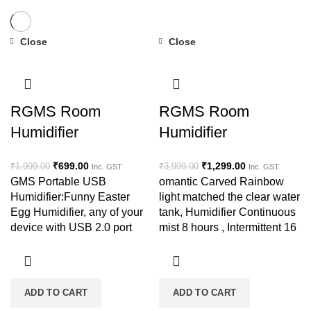
Close
Close
-65%
-68%
RGMS Room
RGMS Room
Humidifier
Humidifier
₹
699.00
₹
1,299.00
₹
1,999.00
₹
3,999.00
Inc. GST
Inc. GST
GMS Portable USB
omantic Carved Rainbow
Humidifier:Funny Easter
light matched the clear water
Egg Humidifier, any of your
tank, Humidifier Continuous
device with USB 2.0 port
mist 8 hours , Intermittent 16
could make it start to spray,
hours, heavy mist with ultra-
such as power bank, laptop,
quite design
usb
ADD TO CART
ADD TO CART