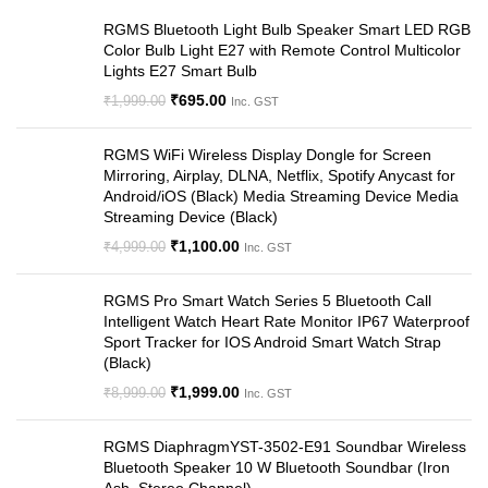
RGMS Bluetooth Light Bulb Speaker Smart LED RGB
Color Bulb Light E27 with Remote Control Multicolor
Lights E27 Smart Bulb
₹
695.00
₹
1,999.00
Inc. GST
RGMS WiFi Wireless Display Dongle for Screen
Mirroring, Airplay, DLNA, Netflix, Spotify Anycast for
Android/iOS (Black) Media Streaming Device Media
Streaming Device (Black)
₹
1,100.00
₹
4,999.00
Inc. GST
RGMS Pro Smart Watch Series 5 Bluetooth Call
Intelligent Watch Heart Rate Monitor IP67 Waterproof
Sport Tracker for IOS Android Smart Watch Strap
(Black)
₹
1,999.00
₹
8,999.00
Inc. GST
RGMS DiaphragmYST-3502-E91 Soundbar Wireless
Bluetooth Speaker 10 W Bluetooth Soundbar (Iron