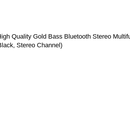
h Quality Gold Bass Bluetooth Stereo Multifu
Black, Stereo Channel)