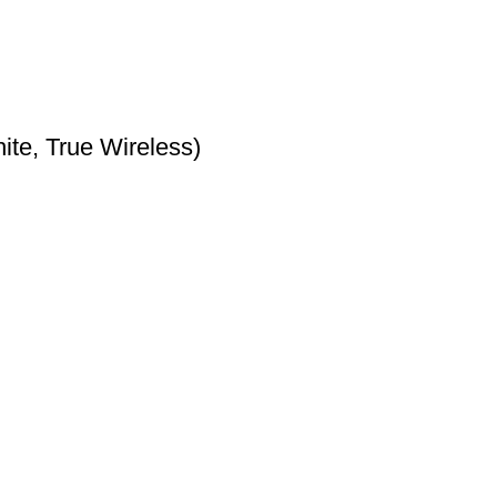
te, True Wireless)