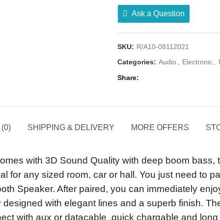
Ask a Question
SKU:
R/A10-08112021
Categories:
Audio
,
Electronic
,
Share
(0)
SHIPPING & DELIVERY
MORE OFFERS
STO
es with 3D Sound Quality with deep boom bass, these
al for any sized room, car or hall. You just need to 
tooth Speaker. After paired, you can immediately enjo
 designed with elegant lines and a superb finish. The
onnect with aux or datacable .quick chargable and lon