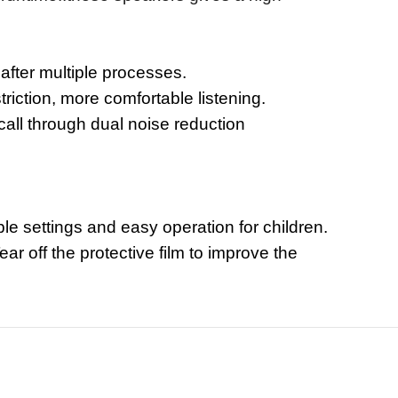
 after multiple processes.
riction, more comfortable listening.
call through dual noise reduction
le settings and easy operation for children.
r off the protective film to improve the