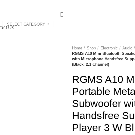
SELECT CATEGORY
act Us
Home
Shop
Electronic
Audio
RGMS A10 Mini Bluetooth Speake
with Microphone Handsfree Suppo
(Black, 2.1 Channel)
RGMS A10 Min
Portable Met
Subwoofer wi
Handsfree Su
Player 3 W B