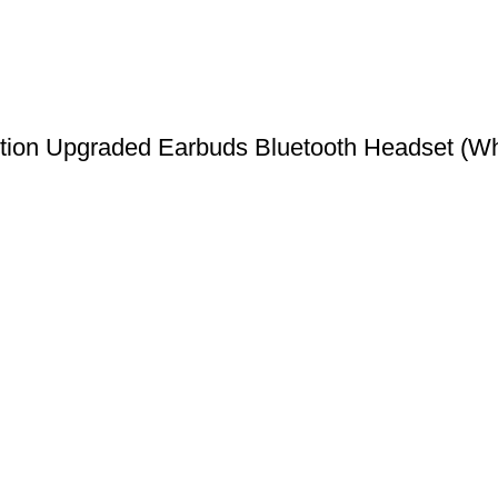
ion Upgraded Earbuds Bluetooth Headset (Whi