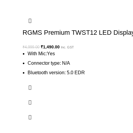
RGMS Premium TWST12 LED Display Bl
₹
1,490.00
₹
4,999.00
Inc. GST
With Mic:Yes
Connector type: N/A
Bluetooth version: 5.0 EDR
Wireless range: 10 m
Battery life: 4 hr | Charging time: 1
Flatwire: Stays tangle free even in your pocket
View on Flipkart