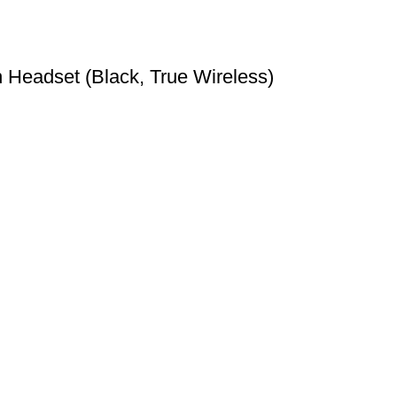
Headset (Black, True Wireless)