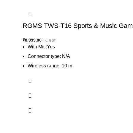
RGMS TWS-T16 Sports & Music Gaming
₹
8,999.00
Inc. GST
With Mic:Yes
Connector type: N/A
Wireless range: 10 m
Battery life: 1100 hr | Charging time: 1 hours
View on Flipkart