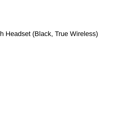
Headset (Black, True Wireless)