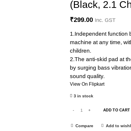
(Black, 2.1 C
₹
299.00
Inc. GST
1.Independent function b
machine at any time, wit
children.
2.The anti-skid pad at 
by surging bass vibration
sound quality.
View On Flipkart
3 in stock
ADD TO CART
Compare
Add to wishl