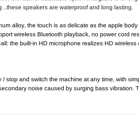
 ..these speakers are waterproof and long lasting.
num alloy, the touch is as delicate as the apple body
pport wireless Bluetooth playback, no power cord rest
all: the built-in HD microphone realizes HD wireless 
 / stop and switch the machine at any time, with simp
secondary noise caused by surging bass vibration. Tea