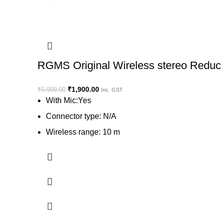
RGMS Original Wireless stereo Reduct
₹
1,900.00
₹
5,999.00
Inc. GST
With Mic:Yes
Connector type: N/A
Wireless range: 10 m
Charging time: 2 Hr.