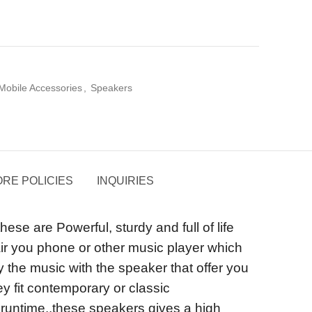
Mobile Accessories
,
Speakers
RE POLICIES
INQUIRIES
 are Powerful, sturdy and full of life
pair you phone or other music player which
y the music with the speaker that offer you
y fit contemporary or classic
g runtime..these speakers gives a high