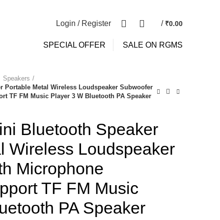
NEWSLETTER
CONTACT US
0
0
Login / Register
/
₹
0.00
SPECIAL OFFER
SALE ON RGMS
Speakers
r Portable Metal Wireless Loudspeaker Subwoofer
rt TF FM Music Player 3 W Bluetooth PA Speaker
i Bluetooth Speaker
al Wireless Loudspeaker
th Microphone
pport TF FM Music
luetooth PA Speaker