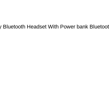
uetooth Headset With Power bank Bluetooth 