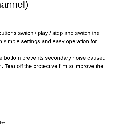
hannel)
uttons switch / play / stop and switch the
h simple settings and easy operation for
the bottom prevents secondary noise caused
. Tear off the protective film to improve the
ist