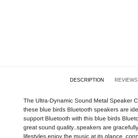
DESCRIPTION
REVIEWS 
The Ultra-Dynamic Sound Metal Speaker Com
these blue birds Bluetooth speakers are ide
support Bluetooth with this blue birds Blue
great sound quality..speakers are gracefully
lifestyles,enjoy the music at its glance ,c