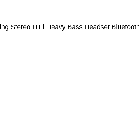
 Stereo HiFi Heavy Bass Headset Bluetooth 