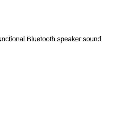
nctional Bluetooth speaker sound