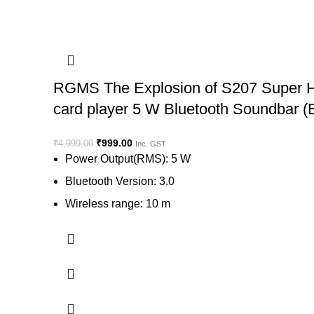
RGMS The Explosion of S207 Super Hig
card player 5 W Bluetooth Soundbar (
₹
999.00
₹
4,999.00
Inc. GST
Power Output(RMS): 5 W
Bluetooth Version: 3.0
Wireless range: 10 m
Wireless music streaming via Bluetooth
Memory Card Slot
View on Flipkart