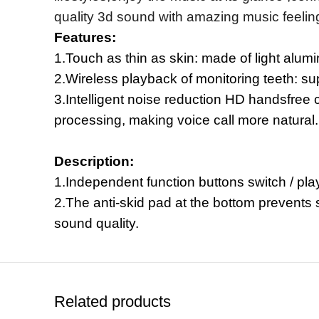
quality 3d sound with amazing music feeling
Features:
1.Touch as thin as skin: made of light alumi
2.Wireless playback of monitoring teeth: su
3.Intelligent noise reduction HD handsfree c
processing, making voice call more natural.
Description:
1.Independent function buttons switch / play
2.The anti-skid pad at the bottom prevents 
sound quality.
Related products